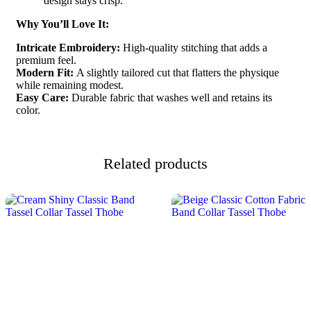
design stays crisp.
Why You’ll Love It:
Intricate Embroidery:
High-quality stitching that adds a
premium feel.
Modern Fit:
A slightly tailored cut that flatters the physique
while remaining modest.
Easy Care:
Durable fabric that washes well and retains its
color.
Related products