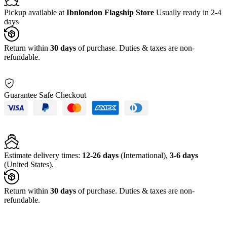
Pickup available at
Ibnlondon Flagship Store
Usually ready in 2-4
days
Return within
30 days
of purchase. Duties & taxes are non-
refundable.
Guarantee Safe Checkout
Estimate delivery times:
12-26 days
(International),
3-6 days
(United States).
Return within
30 days
of purchase. Duties & taxes are non-
refundable.