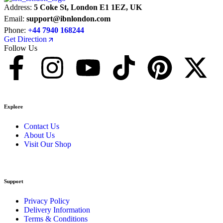
Address:
5 Coke St, London E1 1EZ, UK
Email:
support@ibnlondon.com
Phone:
+44 7940 168244
Get Direction
Follow Us
Explore
Contact Us
About Us
Visit Our Shop
Support
Privacy Policy
Delivery Information
Terms & Conditions