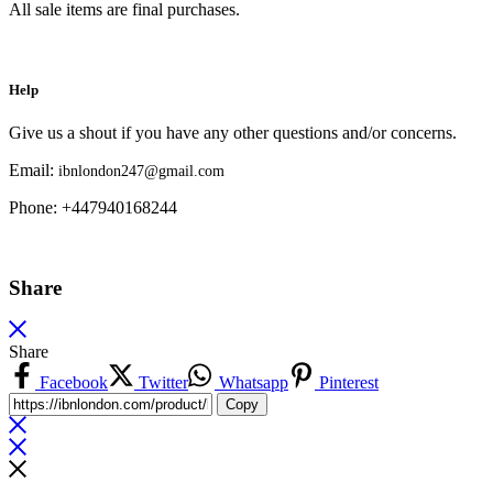
All sale items are final purchases.
Help
Give us a shout if you have any other questions and/or concerns.
Email:
ibnlondon247@gmail.com
Phone: +447940168244
Share
Share
Facebook
Twitter
Whatsapp
Pinterest
Copy