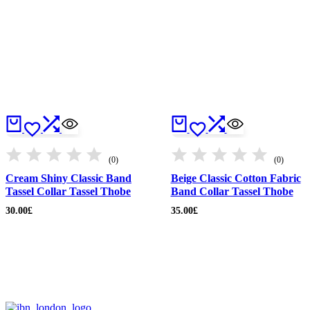
(0)
(0)
Cream Shiny Classic Band
Beige Classic Cotton Fabric
Tassel Collar Tassel Thobe
Band Collar Tassel Thobe
30.00
£
35.00
£