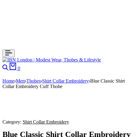
0
Home
Men
Thobes
Shirt Collar Embroidery
Blue Classic Shirt
Collar Embroidery Cuff Thobe
Category:
Shirt Collar Embroidery
Blue Classic Shirt Collar Embroidery