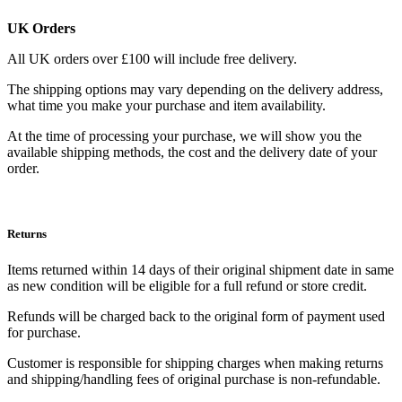
UK Orders
All UK orders over £100 will include free delivery.
The shipping options may vary depending on the delivery address,
what time you make your purchase and item availability.
At the time of processing your purchase, we will show you the
available shipping methods, the cost and the delivery date of your
order.
Returns
Items returned within 14 days of their original shipment date in same
as new condition will be eligible for a full refund or store credit.
Refunds will be charged back to the original form of payment used
for purchase.
Customer is responsible for shipping charges when making returns
and shipping/handling fees of original purchase is non-refundable.