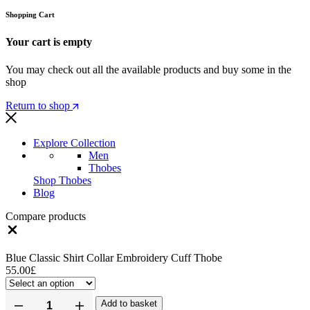
Shopping Cart
Your cart is empty
You may check out all the available products and buy some in the
shop
Return to shop
Explore Collection
Men
Thobes
Shop Thobes
Blog
Compare products
Blue Classic Shirt Collar Embroidery Cuff Thobe
55.00
£
Add to basket