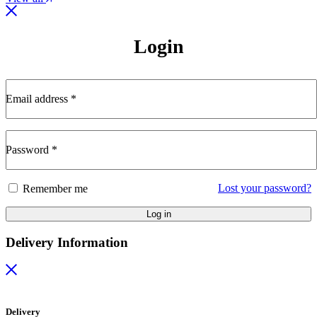
Login
Email address
*
Password
*
Lost your password?
Remember me
Log in
Delivery Information
Delivery