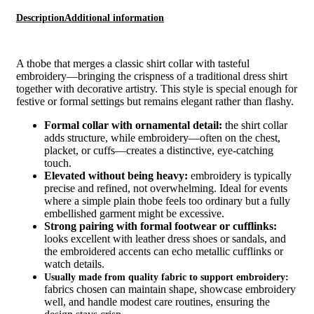
Description
Additional information
A thobe that merges a classic shirt collar with tasteful
embroidery—bringing the crispness of a traditional dress shirt
together with decorative artistry. This style is special enough for
festive or formal settings but remains elegant rather than flashy.
Formal collar with ornamental detail:
the shirt collar
adds structure, while embroidery—often on the chest,
placket, or cuffs—creates a distinctive, eye‑catching
touch.
Elevated without being heavy:
embroidery is typically
precise and refined, not overwhelming. Ideal for events
where a simple plain thobe feels too ordinary but a fully
embellished garment might be excessive.
Strong pairing with formal footwear or cufflinks:
looks excellent with leather dress shoes or sandals, and
the embroidered accents can echo metallic cufflinks or
watch details.
Usually made from quality fabric to support embroidery:
fabrics chosen can maintain shape, showcase embroidery
well, and handle modest care routines, ensuring the