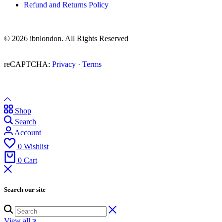
Refund and Returns Policy
© 2026 ibnlondon. All Rights Reserved
reCAPTCHA:
Privacy
·
Terms
Shop
Search
Account
0
Wishlist
0
Cart
Search our site
View all