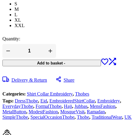
S
M
L
XL
XXL
Quantity:
Add to basket
-
Delivery & Return
Share
Categories:
Shirt Collar Embroidery
,
Thobes
Tags:
DressThobe
,
Eid
,
EmbroideredShirtCollar
,
Embroidery
,
EverydayThobe
,
FormalThobe
,
Hajj
,
Jubbas
,
MensFashion
,
MetalButton
,
ModestFashion
,
MosqueVisit
,
Ramadan
,
SimpleThobe
,
SpecialOccasionThobe
,
Thobe
,
TraditionalWear
,
UK