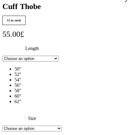
Cuff Thobe
12 in stock
55.00
£
Length
50"
52"
54"
56"
58"
60"
62"
Size