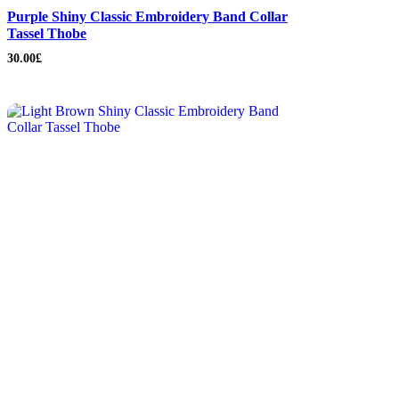
Purple Shiny Classic Embroidery Band Collar
Tassel Thobe
30.00
£