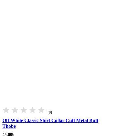
(0)
Off-White Classic Shirt Collar Cuff Metal Butt
Thobe
45.00
£