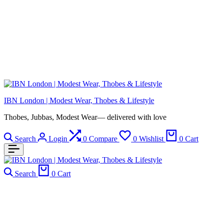
IBN London | Modest Wear, Thobes & Lifestyle
Thobes, Jubbas, Modest Wear— delivered with love
Search
Login
0
Compare
0
Wishlist
0
Cart
Search
0
Cart