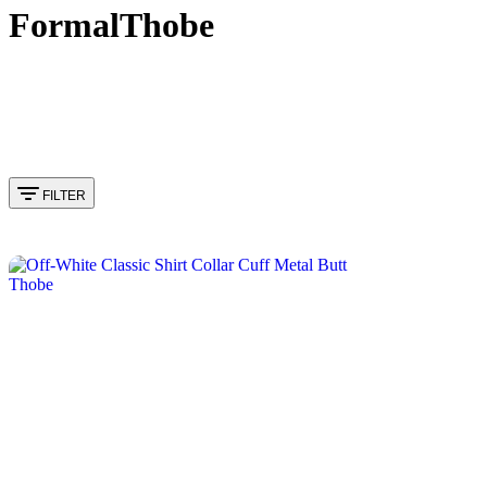
FormalThobe
FILTER