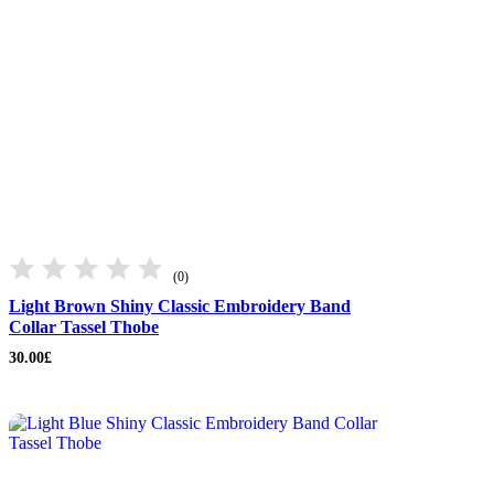
(0)
Light Brown Shiny Classic Embroidery Band
Collar Tassel Thobe
30.00
£