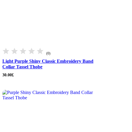
(0)
Light Purple Shiny Classic Embroidery Band
Collar Tassel Thobe
30.00
£