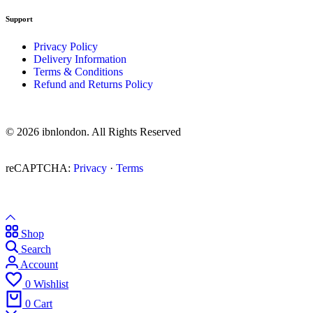
Support
Privacy Policy
Delivery Information
Terms & Conditions
Refund and Returns Policy
© 2026 ibnlondon. All Rights Reserved
reCAPTCHA:
Privacy
·
Terms
Shop
Search
Account
0
Wishlist
0
Cart