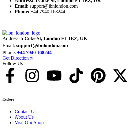
Address:
5 Coke St, London E1 1EZ, UK
Email:
support@ibnlondon.com
Phone:
+44 7940 168244
Address:
5 Coke St, London E1 1EZ, UK
Email:
support@ibnlondon.com
Phone:
+44 7940 168244
Get Direction
Follow Us
Explore
Contact Us
About Us
Visit Our Shop