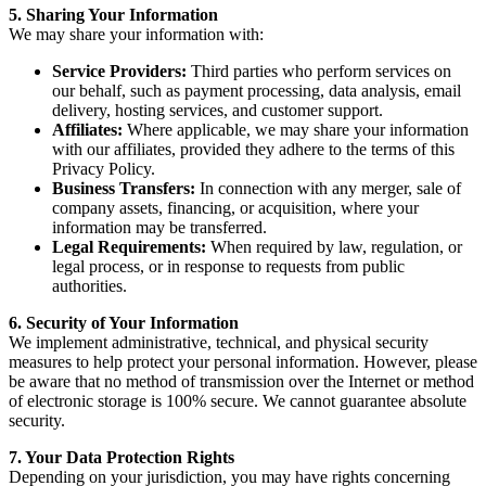
5. Sharing Your Information
We may share your information with:
Service Providers:
Third parties who perform services on
our behalf, such as payment processing, data analysis, email
delivery, hosting services, and customer support.
Affiliates:
Where applicable, we may share your information
with our affiliates, provided they adhere to the terms of this
Privacy Policy.
Business Transfers:
In connection with any merger, sale of
company assets, financing, or acquisition, where your
information may be transferred.
Legal Requirements:
When required by law, regulation, or
legal process, or in response to requests from public
authorities.
6. Security of Your Information
We implement administrative, technical, and physical security
measures to help protect your personal information. However, please
be aware that no method of transmission over the Internet or method
of electronic storage is 100% secure. We cannot guarantee absolute
security.
7. Your Data Protection Rights
Depending on your jurisdiction, you may have rights concerning