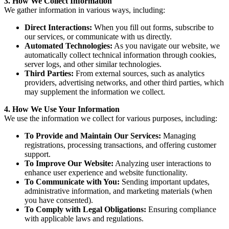
3. How We Collect Information
We gather information in various ways, including:
Direct Interactions:
When you fill out forms, subscribe to
our services, or communicate with us directly.
Automated Technologies:
As you navigate our website, we
automatically collect technical information through cookies,
server logs, and other similar technologies.
Third Parties:
From external sources, such as analytics
providers, advertising networks, and other third parties, which
may supplement the information we collect.
4. How We Use Your Information
We use the information we collect for various purposes, including:
To Provide and Maintain Our Services:
Managing
registrations, processing transactions, and offering customer
support.
To Improve Our Website:
Analyzing user interactions to
enhance user experience and website functionality.
To Communicate with You:
Sending important updates,
administrative information, and marketing materials (when
you have consented).
To Comply with Legal Obligations:
Ensuring compliance
with applicable laws and regulations.