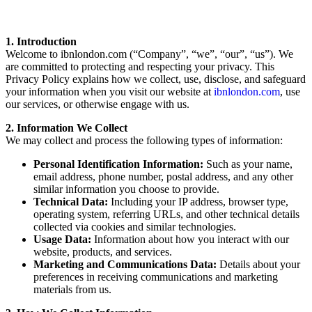
1. Introduction
Welcome to ibnlondon.com (“Company”, “we”, “our”, “us”). We
are committed to protecting and respecting your privacy. This
Privacy Policy explains how we collect, use, disclose, and safeguard
your information when you visit our website at
ibnlondon.com
, use
our services, or otherwise engage with us.
2. Information We Collect
We may collect and process the following types of information:
Personal Identification Information:
Such as your name,
email address, phone number, postal address, and any other
similar information you choose to provide.
Technical Data:
Including your IP address, browser type,
operating system, referring URLs, and other technical details
collected via cookies and similar technologies.
Usage Data:
Information about how you interact with our
website, products, and services.
Marketing and Communications Data:
Details about your
preferences in receiving communications and marketing
materials from us.