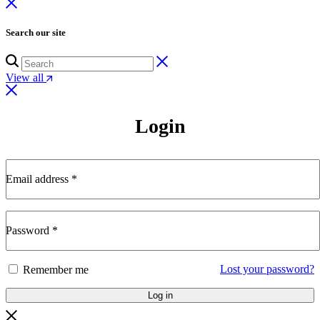
Search our site
View all
Login
Email address
*
Password
*
Lost your password?
Remember me
Log in