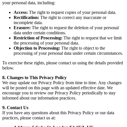
your personal data, including:
Access:
The right to request copies of your personal data.
Rectification:
The right to correct any inaccurate or
incomplete data.
Erasure:
The right to request the deletion of your personal
data under certain conditions.
Restriction of Processing:
The right to request that we limit
the processing of your personal data.
Objection to Processing:
The right to object to the
processing of your personal data under certain circumstances.
To exercise these rights, please contact us using the details provided
below.
8. Changes to This Privacy Policy
We may update our Privacy Policy from time to time. Any changes
will be posted on this page with an updated effective date. We
encourage you to review our Privacy Policy periodically to stay
informed about our information practices.
9. Contact Us
If you have any questions about this Privacy Policy or our data
practices, please contact us at: