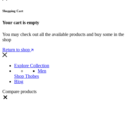
Shopping Cart
Your cart is empty
You may check out all the available products and buy some in the
shop
Return to shop
Explore Collection
Men
Shop Thobes
Blog
Compare products