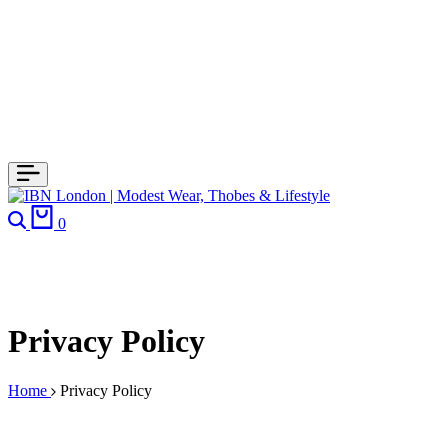
0
Privacy Policy
Home
Privacy Policy