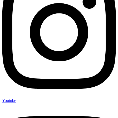
Youtube