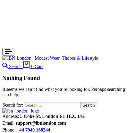
Search
0
Cart
Nothing Found
It seems we can’t find what you’re looking for. Perhaps searching
can help.
Search for:
Address:
5 Coke St, London E1 1EZ, UK
Email:
support@ibnlondon.com
Phone:
+44 7940 168244