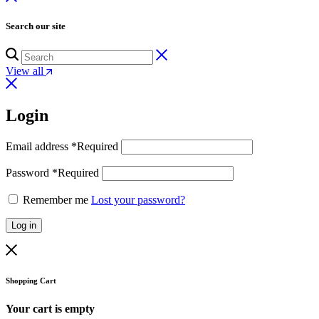
Search our site
View all
Login
Email address
*
Required
Password
*
Required
Remember me
Lost your password?
Log in
Shopping Cart
Your cart is empty