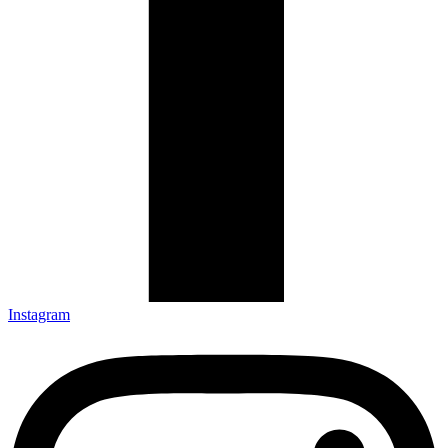
Instagram