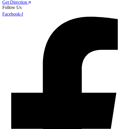
Get Direction
Follow Us
Facebook-f