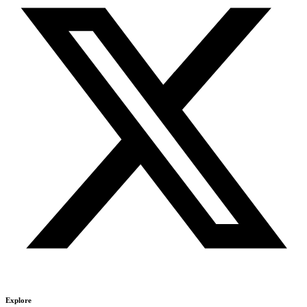
Explore