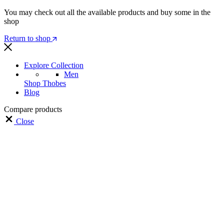
You may check out all the available products and buy some in the
shop
Return to shop
Explore Collection
Men
Shop Thobes
Blog
Compare products
Close