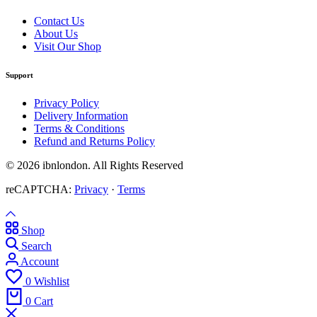
Contact Us
About Us
Visit Our Shop
Support
Privacy Policy
Delivery Information
Terms & Conditions
Refund and Returns Policy
© 2026 ibnlondon. All Rights Reserved
reCAPTCHA:
Privacy
·
Terms
Shop
Search
Account
0
Wishlist
0
Cart