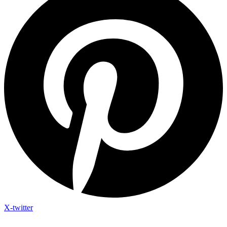
X-twitter