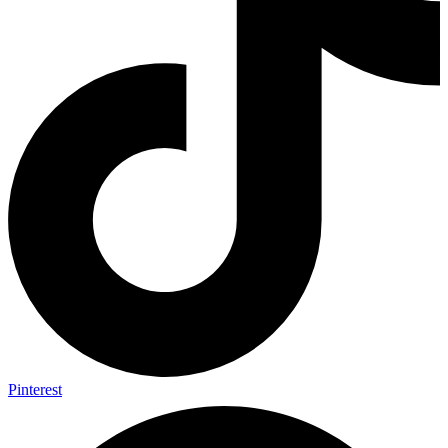
Pinterest