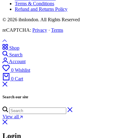
Terms & Conditions
Refund and Returns Policy
© 2026 ibnlondon. All Rights Reserved
reCAPTCHA:
Privacy
·
Terms
Shop
Search
Account
0
Wishlist
0
Cart
Search our site
View all
Login