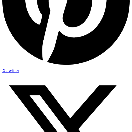
X-twitter