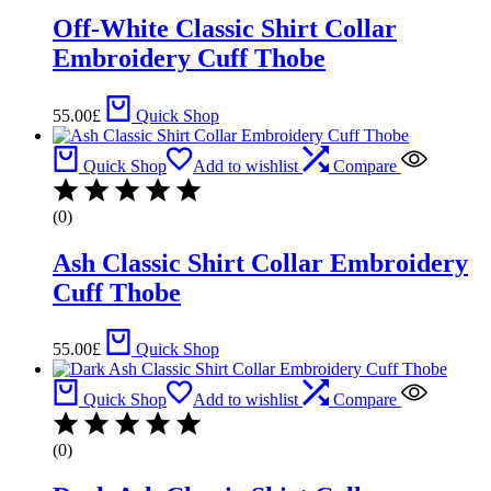
Off-White Classic Shirt Collar
Embroidery Cuff Thobe
55.00
£
Quick Shop
Quick Shop
Add to wishlist
Compare
(0)
Ash Classic Shirt Collar Embroidery
Cuff Thobe
55.00
£
Quick Shop
Quick Shop
Add to wishlist
Compare
(0)