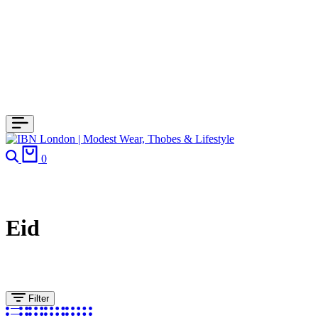
Search
Cart
0
Eid
Filter