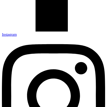
Instagram