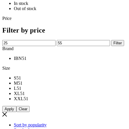
In stock
Out of stock
Price
Filter by price
Min
Max
Filter
price
price
Brand
IBN
51
Size
S
51
M
51
L
51
XL
51
XXL
51
Apply
Clear
Sort by popularity