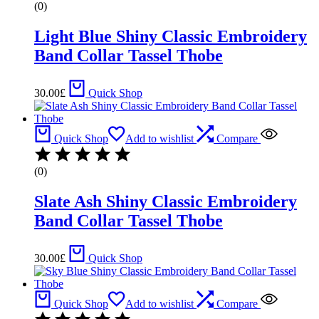
(0)
Light Blue Shiny Classic Embroidery
Band Collar Tassel Thobe
30.00
£
Quick Shop
Quick Shop
Add to wishlist
Compare
(0)
Slate Ash Shiny Classic Embroidery
Band Collar Tassel Thobe
30.00
£
Quick Shop
Quick Shop
Add to wishlist
Compare