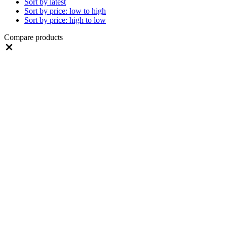
Sort by latest
Sort by price: low to high
Sort by price: high to low
Compare products
Close