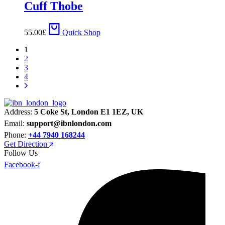
Cuff Thobe
55.00
£
Quick Shop
1
2
3
4
Address:
5 Coke St, London E1 1EZ, UK
Email:
support@ibnlondon.com
Phone:
+44 7940 168244
Get Direction
Follow Us
Facebook-f