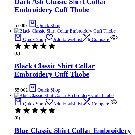
Dark Ash Classic Shirt Collar
Embroidery Cuff Thobe
55.00
£
Quick Shop
Quick Shop
Add to wishlist
Compare
(0)
Black Classic Shirt Collar
Embroidery Cuff Thobe
55.00
£
Quick Shop
Quick Shop
Add to wishlist
Compare
(0)
Blue Classic Shirt Collar Embroidery