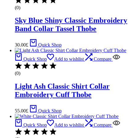
(0)
Sky Blue Shiny Classic Embroidery
Band Collar Tassel Thobe
30.00
£
Quick Shop
Quick Shop
Add to wishlist
Compare
(0)
Light Ash Classic Shirt Collar
Embroidery Cuff Thobe
55.00
£
Quick Shop
Quick Shop
Add to wishlist
Compare