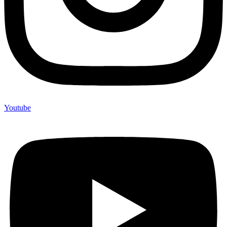
Youtube