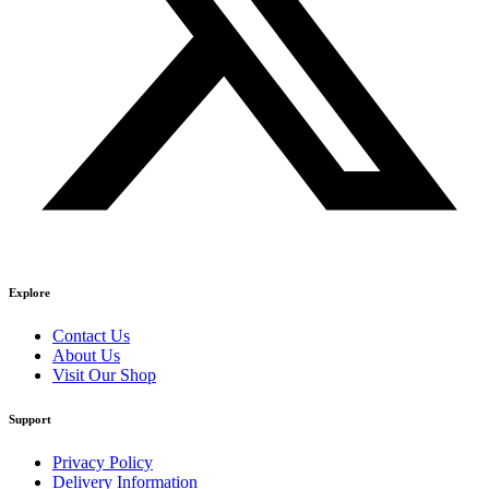
Explore
Contact Us
About Us
Visit Our Shop
Support
Privacy Policy
Delivery Information