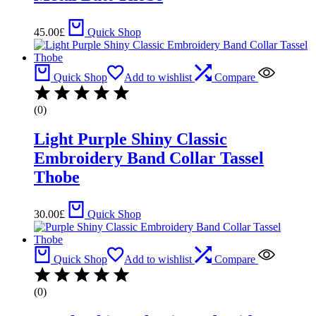
45.00
£
Quick Shop
Quick Shop
Add to wishlist
Compare
(0)
Light Purple Shiny Classic
Embroidery Band Collar Tassel
Thobe
30.00
£
Quick Shop
Quick Shop
Add to wishlist
Compare
(0)