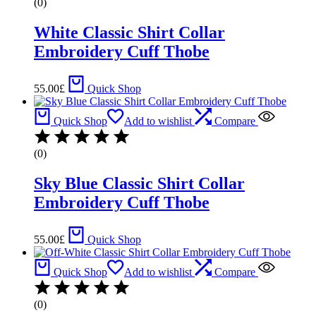
(0)
White Classic Shirt Collar
Embroidery Cuff Thobe
55.00
£
Quick Shop
Quick Shop
Add to wishlist
Compare
(0)
Sky Blue Classic Shirt Collar
Embroidery Cuff Thobe
55.00
£
Quick Shop
Quick Shop
Add to wishlist
Compare
(0)