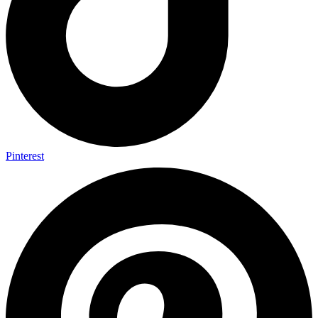
Pinterest