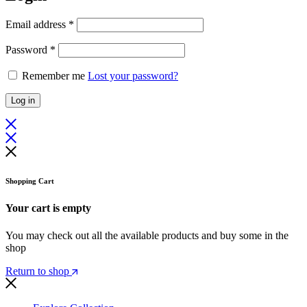
Required
Email address
*
Required
Password
*
Remember me
Lost your password?
Log in
Shopping Cart
Your cart is empty
You may check out all the available products and buy some in the
shop
Return to shop