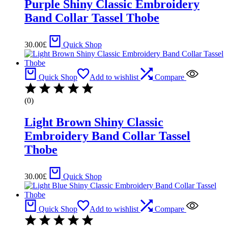
Purple Shiny Classic Embroidery
Band Collar Tassel Thobe
30.00
£
Quick Shop
Quick Shop
Add to wishlist
Compare
(0)
Light Brown Shiny Classic
Embroidery Band Collar Tassel
Thobe
30.00
£
Quick Shop
Quick Shop
Add to wishlist
Compare