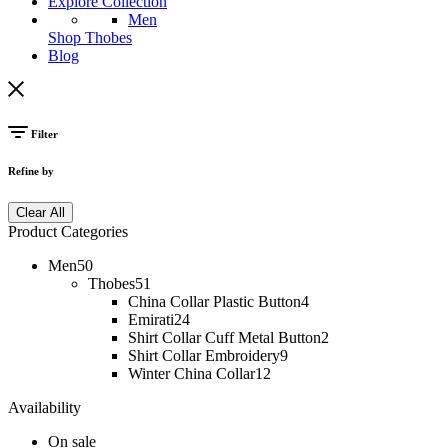
Explore Collection
Men
Shop Thobes
Blog
Filter
Refine by
Clear All
Product Categories
Men
50
Thobes
51
China Collar Plastic Button
4
Emirati
24
Shirt Collar Cuff Metal Button
2
Shirt Collar Embroidery
9
Winter China Collar
12
Availability
On sale