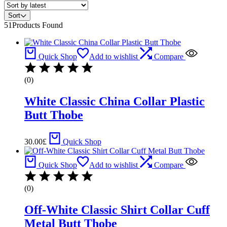
Sort
51
Products Found
Quick Shop
Add to wishlist
Compare
(0)
White Classic China Collar Plastic
Butt Thobe
30.00
£
Quick Shop
Quick Shop
Add to wishlist
Compare
(0)
Off-White Classic Shirt Collar Cuff
Metal Butt Thobe