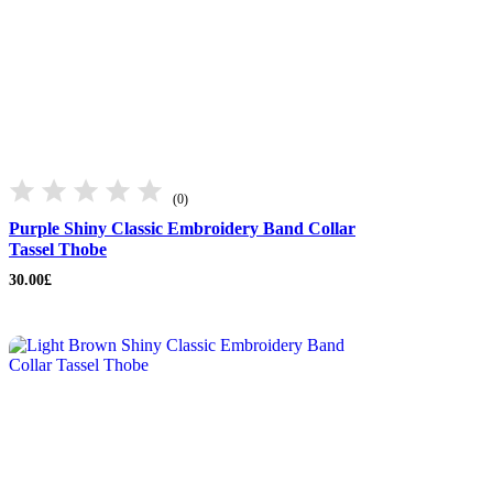
(0)
Purple Shiny Classic Embroidery Band Collar
Tassel Thobe
30.00
£