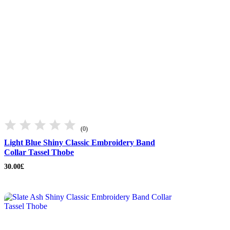
(0)
Light Blue Shiny Classic Embroidery Band
Collar Tassel Thobe
30.00
£