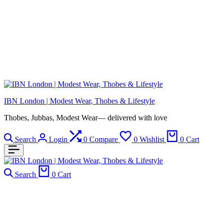
IBN London | Modest Wear, Thobes & Lifestyle
Thobes, Jubbas, Modest Wear— delivered with love
Search
Login
0
Compare
0
Wishlist
0
Cart
Search
0
Cart