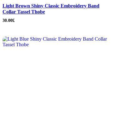
Light Brown Shiny Classic Embroidery Band
Collar Tassel Thobe
30.00
£