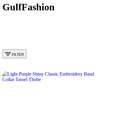
GulfFashion
FILTER