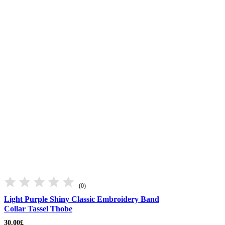
(0)
Light Purple Shiny Classic Embroidery Band
Collar Tassel Thobe
30.00
£