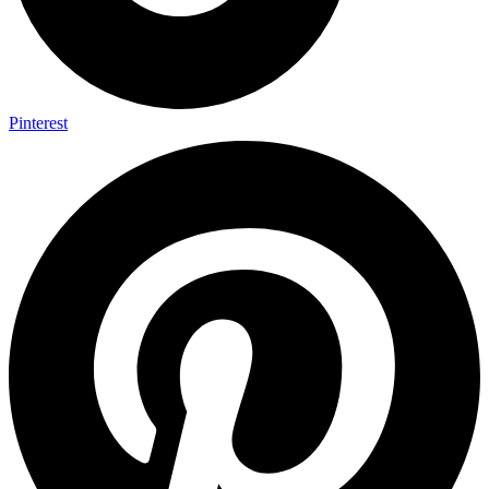
Pinterest