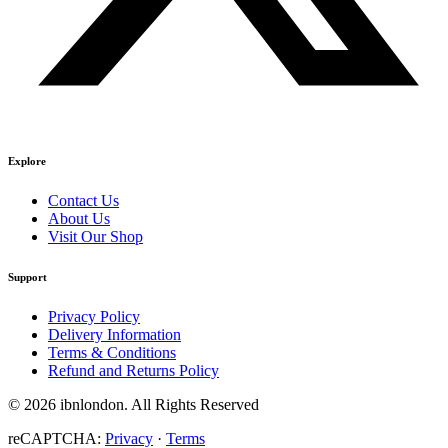
Explore
Contact Us
About Us
Visit Our Shop
Support
Privacy Policy
Delivery Information
Terms & Conditions
Refund and Returns Policy
© 2026 ibnlondon. All Rights Reserved
reCAPTCHA:
Privacy
·
Terms