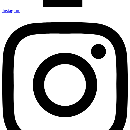
Instagram