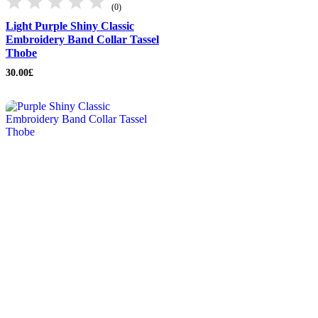
(0)
Light Purple Shiny Classic
Embroidery Band Collar Tassel
Thobe
30.00
£