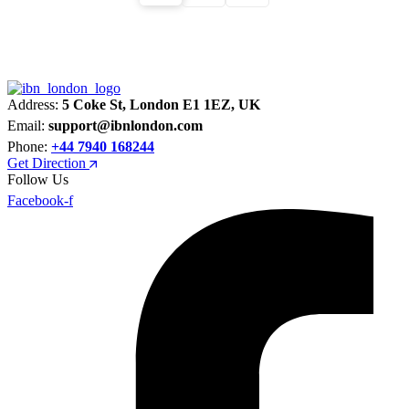
Address:
5 Coke St, London E1 1EZ, UK
Email:
support@ibnlondon.com
Phone:
+44 7940 168244
Get Direction
Follow Us
Facebook-f