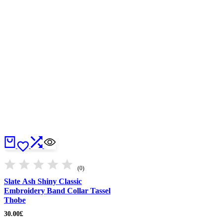
(0)
Slate Ash Shiny Classic
Embroidery Band Collar Tassel
Thobe
30.00
£