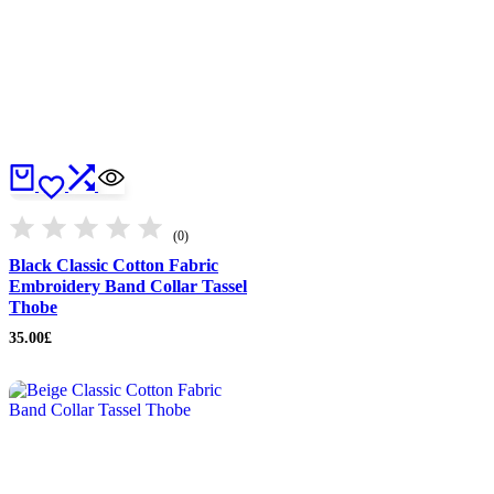
(0)
Black Classic Cotton Fabric
Embroidery Band Collar Tassel
Thobe
35.00
£