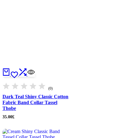
(0)
Dark Teal Shiny Classic Cotton
Fabric Band Collar Tassel
Thobe
35.00
£