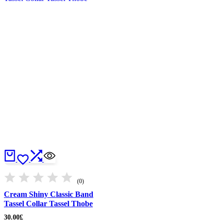
(0)
Cream Shiny Classic Band
Tassel Collar Tassel Thobe
30.00
£