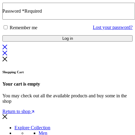
Password
*
Required
Lost your password?
Remember me
Log in
Shopping Cart
Your cart is empty
You may check out all the available products and buy some in the
shop
Return to shop
Explore Collection
Men