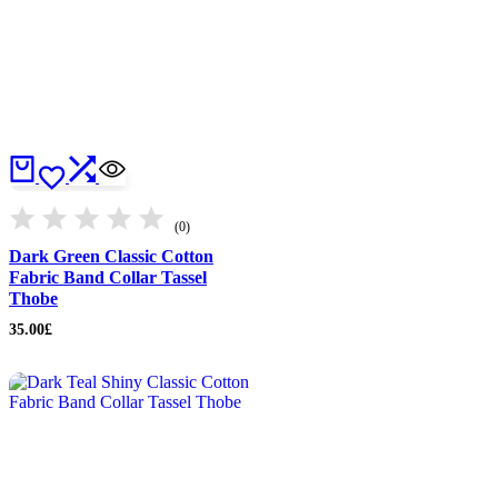
(0)
Dark Green Classic Cotton
Fabric Band Collar Tassel
Thobe
35.00
£