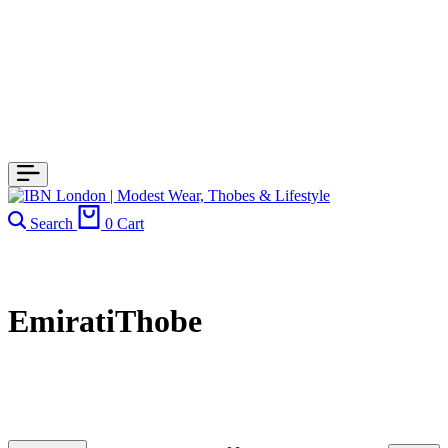
Search
0
Cart
EmiratiThobe