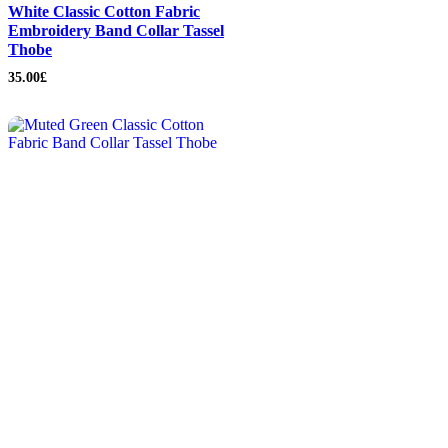
White Classic Cotton Fabric
Embroidery Band Collar Tassel
Thobe
35.00
£