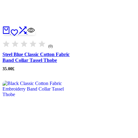
(0)
Steel Blue Classic Cotton Fabric
Band Collar Tassel Thobe
35.00
£