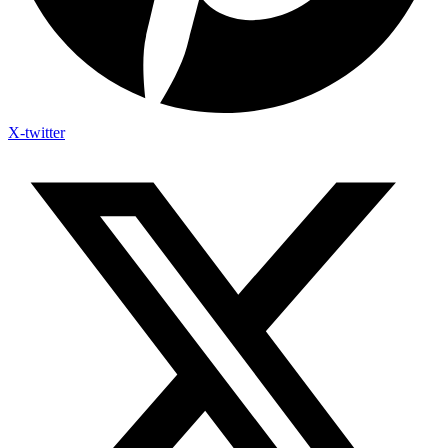
X-twitter