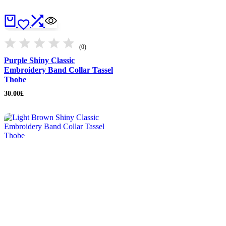
(0)
Purple Shiny Classic
Embroidery Band Collar Tassel
Thobe
30.00
£