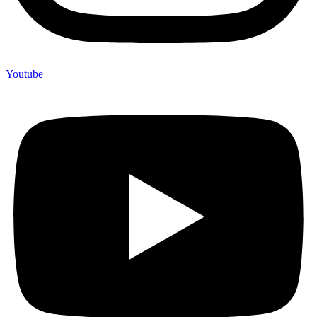
Youtube