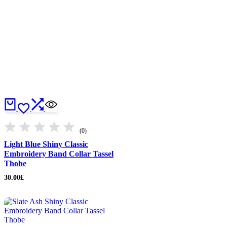
(0)
Light Blue Shiny Classic
Embroidery Band Collar Tassel
Thobe
30.00
£