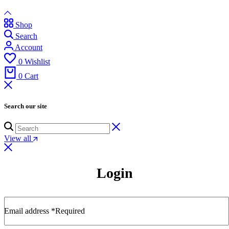
Shop
Search
Account
0
Wishlist
0
Cart
Search our site
View all
Login
Email address
*
Required