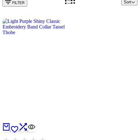
Sort
FILTER