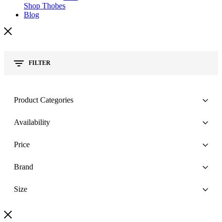
Shop Thobes
Blog
FILTER
Product Categories
Availability
Price
Brand
Size