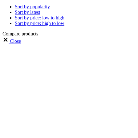
Sort by popularity
Sort by latest
Sort by price: low to high
Sort by price: high to low
Compare products
Close