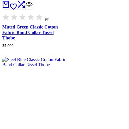
(0)
Muted Green Classic Cotton
Fabric Band Collar Tassel
Thobe
35.00
£