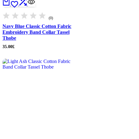
(0)
Navy Blue Classic Cotton Fabric
Embroidery Band Collar Tassel
Thobe
35.00
£