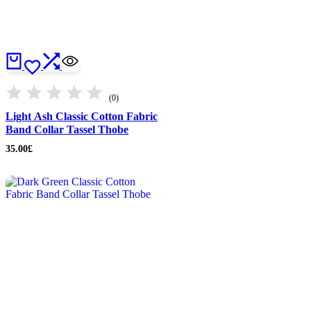
(0)
Light Ash Classic Cotton Fabric
Band Collar Tassel Thobe
35.00
£