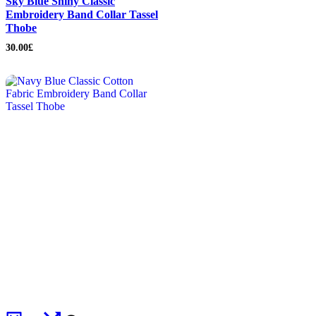
Sky Blue Shiny Classic
Embroidery Band Collar Tassel
Thobe
30.00
£