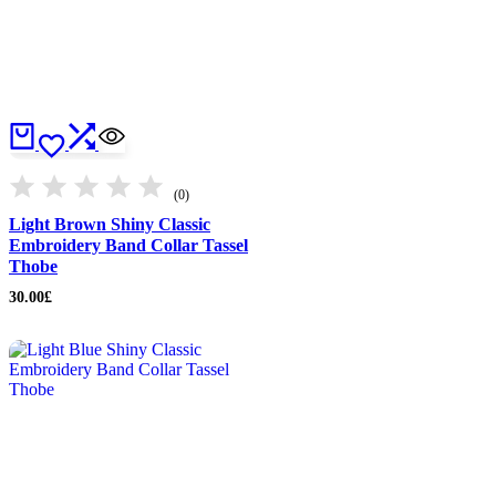
(0)
Light Brown Shiny Classic
Embroidery Band Collar Tassel
Thobe
30.00
£