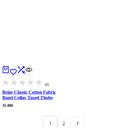
(0)
Beige Classic Cotton Fabric
Band Collar Tassel Thobe
35.00
£
1
2